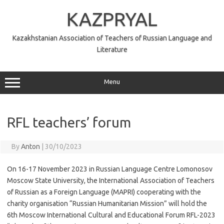
Skip
to
KAZPRYAL
content
Kazakhstanian Association of Teachers of Russian Language and
Literature
Menu
RFL teachers’ forum
By
Anton
|
30/10/2023
On 16-17 November 2023 in Russian Language Centre Lomonosov
Moscow State University, the International Association of Teachers
of Russian as a Foreign Language (MAPRI) cooperating with the
charity organisation “Russian Humanitarian Mission” will hold the
6th Moscow International Cultural and Educational Forum RFL-2023