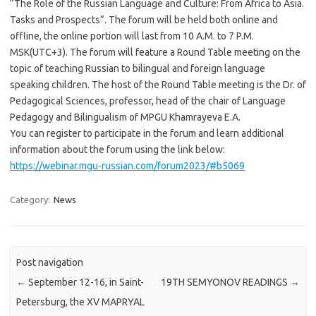
“The Role of the Russian Language and Culture: From Africa to Asia.
Tasks and Prospects”. The forum will be held both online and
offline, the online portion will last from 10 A.M. to 7 P.M.
MSK(UTC+3). The forum will feature a Round Table meeting on the
topic of teaching Russian to bilingual and foreign language
speaking children. The host of the Round Table meeting is the Dr. of
Pedagogical Sciences, professor, head of the chair of Language
Pedagogy and Bilingualism of MPGU Khamrayeva E.A.
You can register to participate in the forum and learn additional
information about the forum using the link below:
https://webinar.mgu-russian.com/forum2023/#b5069
Category:
News
Post navigation
←
September 12-16, in Saint-
19TH SEMYONOV READINGS
→
Petersburg, the XV MAPRYAL