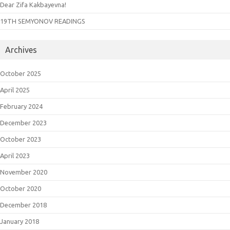
Dear Zifa Kakbayevna!
19TH SEMYONOV READINGS
Archives
October 2025
April 2025
February 2024
December 2023
October 2023
April 2023
November 2020
October 2020
December 2018
January 2018