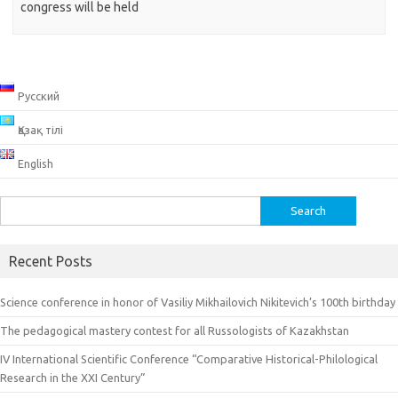
congress will be held
Русский
Қазақ тілі
English
Search
for:
Recent Posts
Science conference in honor of Vasiliy Mikhailovich Nikitevich’s 100th birthday
The pedagogical mastery contest for all Russologists of Kazakhstan
IV International Scientific Conference “Comparative Historical-Philological
Research in the XXI Century”